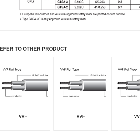
EFER TO OTHER PRODUCT
VVF
VVF
VV