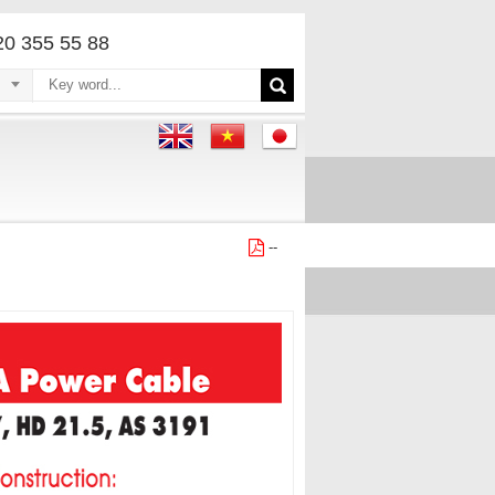
220 355 55 88
--