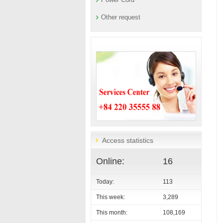
Other request
Access statistics
Online:
16
Today:
113
This week:
3,289
This month:
108,169