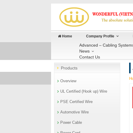
Home
Company Profile
Advanced – Cabling System
News
Contact Us
Products
H
Overview
UL Certified (Hook up) Wire
PSE Certified Wire
Automotive Wire
Power Cable
Power Cord