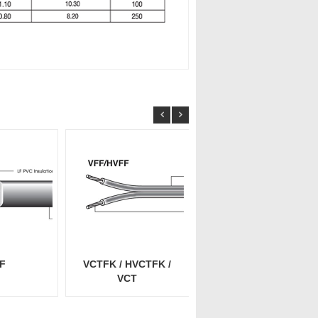
F
VCTFK / HVCTFK /
VCTFK / HVCTFK /
VCT
VCT