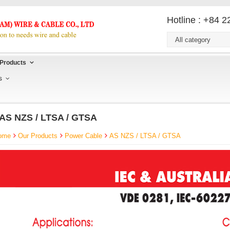
Hotline : +84 
All category
Products
s
AS NZS / LTSA / GTSA
ome
Our Products
Power Cable
AS NZS / LTSA / GTSA