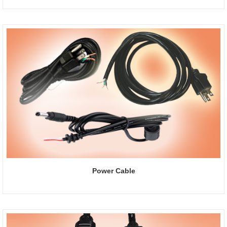
Power Cable