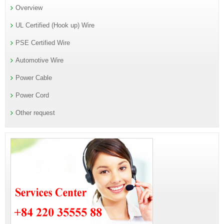
Overview
UL Certified (Hook up) Wire
PSE Certified Wire
Automotive Wire
Power Cable
Power Cord
Other request