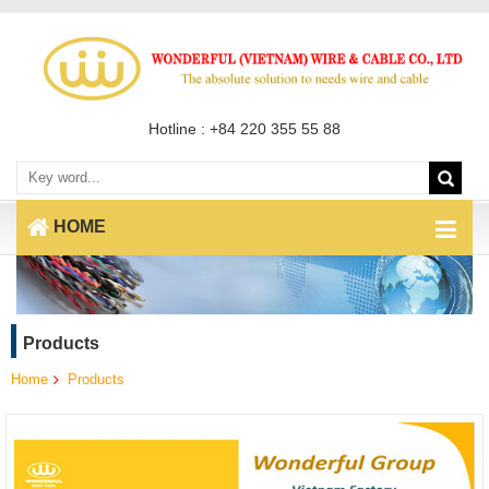
Hotline : +84 220 355 55 88
HOME
Products
Home
Products