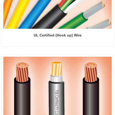
UL Certified (Hook up) Wire