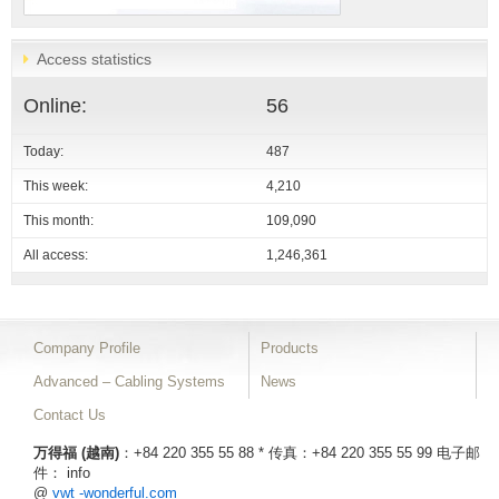
Access statistics
Online:
56
Today:
487
This week:
4,210
This month:
109,090
All access:
1,246,361
Company Profile
Products
Advanced – Cabling Systems
News
Contact Us
万得福 (越南)
：+84 220 355 55 88 * 传真：+84 220 355 55 99
电子邮
件： info
@
vwt -wonderful.com