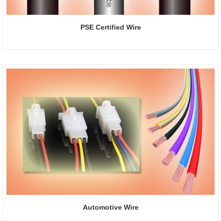
PSE Certified Wire
Automotive Wire