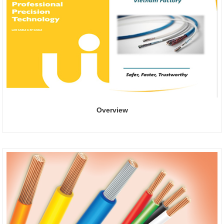
Overview