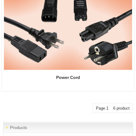
Power Cord
Page 1 6 product
Products