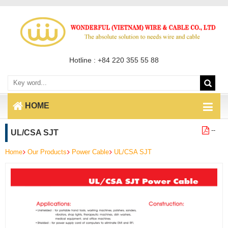
Hotline : +84 220 355 55 88
HOME
--
UL/CSA SJT
Home
Our Products
Power Cable
UL/CSA SJT