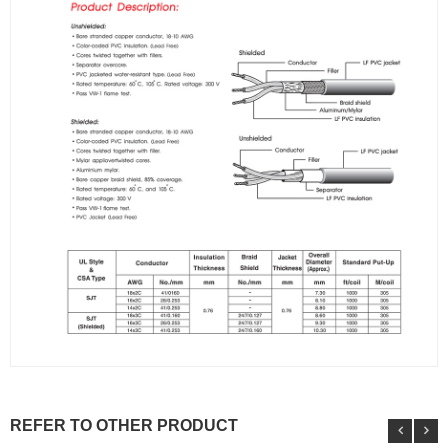
REFER TO OTHER PRODUCT