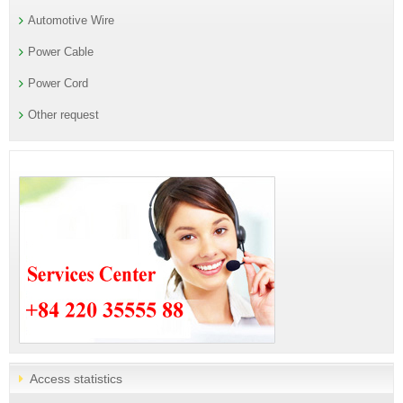
Automotive Wire
Power Cable
Power Cord
Other request
Access statistics