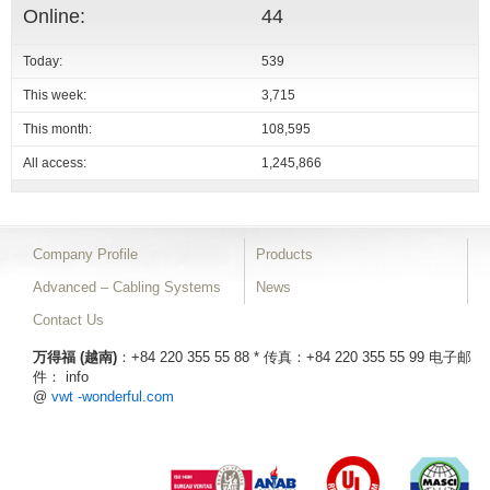
Online:
44
Today:
539
This week:
3,715
This month:
108,595
All access:
1,245,866
Company Profile
Products
Advanced – Cabling Systems
News
Contact Us
万得福 (越南)
：+84 220 355 55 88 * 传真：+84 220 355 55 99
电子邮
件： info
@
vwt -wonderful.com