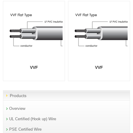
VVF
VVF
Products
Overview
UL Certified (Hook up) Wire
PSE Certified Wire