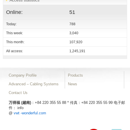
Access statistics
Online:
51
Today:
788
This week:
3,040
This month:
107,920
All access:
1,245,191
Company Profile
Products
Advanced – Cabling Systems
News
Contact Us
万得福 (越南)
：+84 220 355 55 88 * 传真：+84 220 355 55 99
电子邮
件： info
@
vwt -wonderful.com