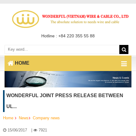
Hotline : +84 220 355 55 88
HOME
WONDERFUL JOINT PRESS RELEASE BETWEEN
UL...
Home
News
Company news
15/06/2017
|
7921