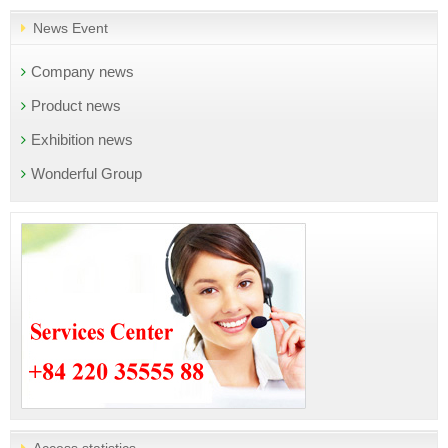
News Event
Company news
Product news
Exhibition news
Wonderful Group