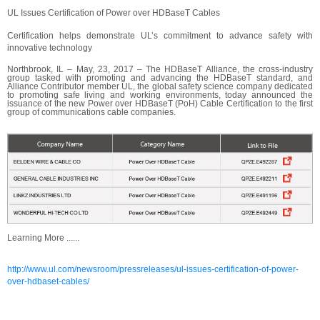
UL Issues Certification of Power over HDBaseT Cables
Certification helps demonstrate UL’s commitment to advance safety with
innovative technology
Northbrook, IL – May, 23, 2017 – The HDBaseT Alliance, the cross-industry
group tasked with promoting and advancing the HDBaseT standard, and
Alliance Contributor member UL, the global safety science company dedicated
to promoting safe living and working environments, today announced the
issuance of the new Power over HDBaseT (PoH) Cable Certification to the first
group of communications cable companies.
Learning More ......
http://www.ul.com/newsroom/pressreleases/ul-issues-certification-of-power-
over-hdbaset-cables/