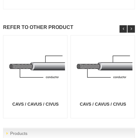
REFER TO OTHER PRODUCT
CAVS / CAVUS / CIVUS
CAVS / CAVUS / CIVUS
Products