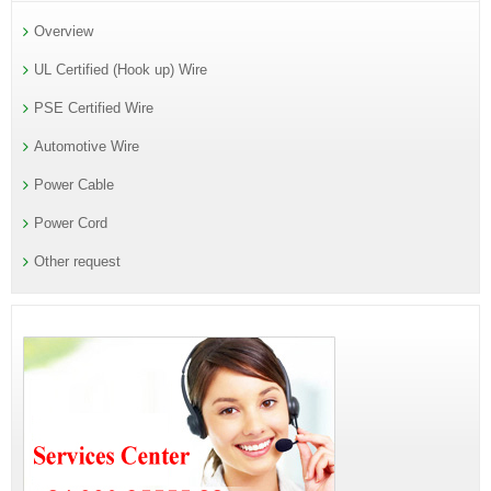
Overview
UL Certified (Hook up) Wire
PSE Certified Wire
Automotive Wire
Power Cable
Power Cord
Other request