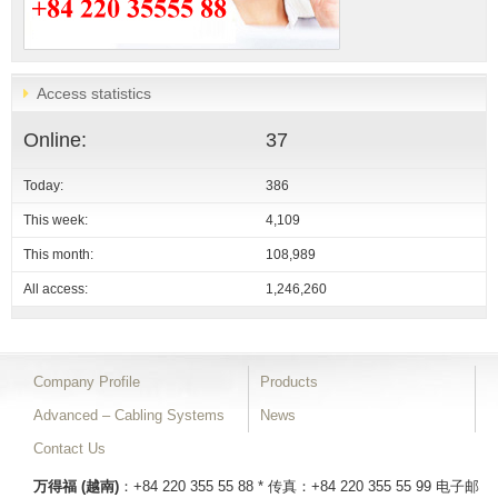
Access statistics
Online:
37
Today:
386
This week:
4,109
This month:
108,989
All access:
1,246,260
Company Profile
Products
Advanced – Cabling Systems
News
Contact Us
万得福 (越南)
：+84 220 355 55 88 * 传真：+84 220 355 55 99
电子邮