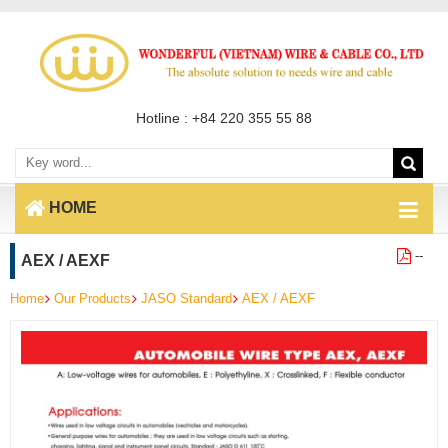
Hotline : +84 220 355 55 88
HOME
--
AEX / AEXF
Home
Our Products
JASO Standard
AEX / AEXF